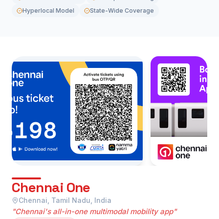
Hyperlocal Model
State-Wide Coverage
Chennai One
Chennai, Tamil Nadu, India
"Chennai's all-in-one multimodal mobility app"