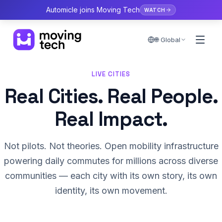
Automicle joins Moving Tech
WATCH
🌐 Global
LIVE CITIES
Real Cities. Real People.
Real Impact.
Not pilots. Not theories. Open mobility infrastructure
powering daily commutes for millions across diverse
communities — each city with its own story, its own
identity, its own movement.