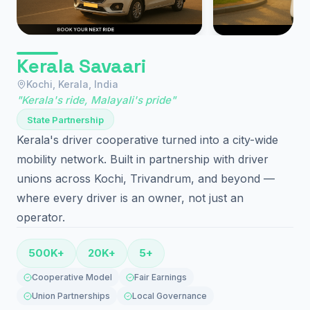
Kerala Savaari
Kochi, Kerala, India
"Kerala's ride, Malayali's pride"
State Partnership
Kerala's driver cooperative turned into a city-wide
mobility network. Built in partnership with driver
unions across Kochi, Trivandrum, and beyond —
where every driver is an owner, not just an
operator.
500K+
20K+
5+
Cooperative Model
Fair Earnings
Union Partnerships
Local Governance