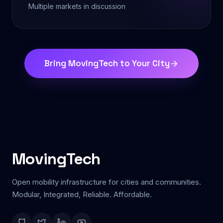
Multiple markets in discussion
Bring MovingTech to Your City
MovingTech
Open mobility infrastructure for cities and communities.
Modular, Integrated, Reliable. Affordable.