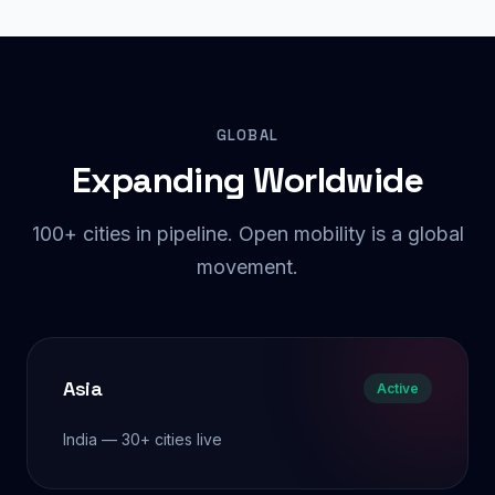
GLOBAL
Expanding Worldwide
100+ cities in pipeline. Open mobility is a global
movement.
Asia
Active
India — 30+ cities live