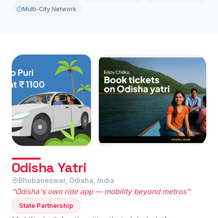
Multi-City Network
Odisha Yatri
Bhubaneswar, Odisha, India
"Odisha's own ride app — mobility beyond metros"
State Partnership