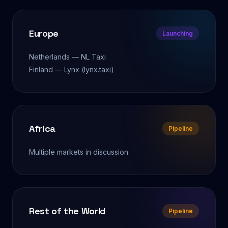
Europe
Launching
Netherlands — NL Taxi
Finland — Lynx (lynx.taxi)
Africa
Pipeline
Multiple markets in discussion
Rest of the World
Pipeline