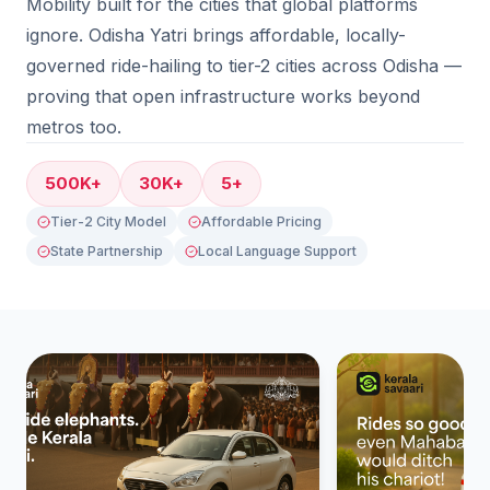
Mobility built for the cities that global platforms
ignore. Odisha Yatri brings affordable, locally-
governed ride-hailing to tier-2 cities across Odisha —
proving that open infrastructure works beyond
metros too.
500K+
30K+
5+
Tier-2 City Model
Affordable Pricing
State Partnership
Local Language Support