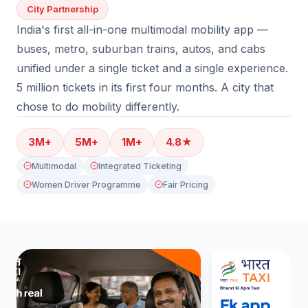
City Partnership
India's first all-in-one multimodal mobility app —
buses, metro, suburban trains, autos, and cabs
unified under a single ticket and a single experience.
5 million tickets in its first four months. A city that
chose to do mobility differently.
3M+
5M+
1M+
4.8★
Multimodal
Integrated Ticketing
Women Driver Programme
Fair Pricing