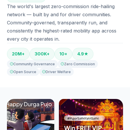
The world's largest zero-commission ride-hailing
network — built by and for driver communities.
Community-governed, transparently run, and
consistently the highest-rated mobility app across
every city it operates in.
20M+
300K+
10+
4.9★
Community Governance
Zero Commission
Open Source
Driver Welfare