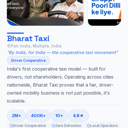
Bharat Taxi
Pan-India, Multiple, India
"By India, for India — the cooperative taxi movement"
Driver Cooperative
India's first cooperative taxi model — built for
drivers, not shareholders. Operating across cities
nationwide, Bharat Taxi proves that a fair, driver-
owned mobility business is not just possible, it's
scalable.
2M+
400K+
10+
4.8★
Driver Cooperative
Zero Extraction
Local Operators