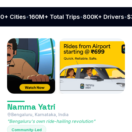
 Cities
•
160M+ Total Trips
•
800K+ Drivers
•
$30
Namma Yatri
Bengaluru, Karnataka, India
"Bengaluru's own ride-hailing revolution"
Community-Led