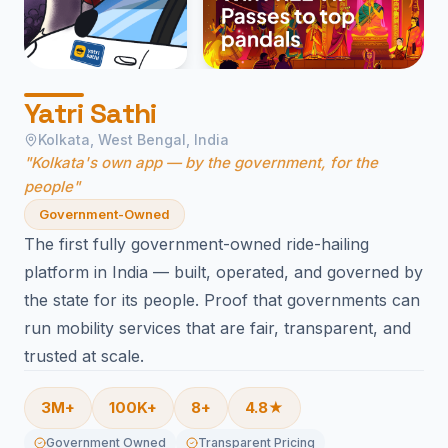
Yatri Sathi
Kolkata, West Bengal, India
"Kolkata's own app — by the government, for the
people"
Government-Owned
The first fully government-owned ride-hailing
platform in India — built, operated, and governed by
the state for its people. Proof that governments can
run mobility services that are fair, transparent, and
trusted at scale.
3M+
100K+
8+
4.8★
Government Owned
Transparent Pricing