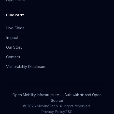
COMPANY
Live Cities
Impact
Our Story
Contact
Vulnerability Disclosure
Open Mobility Infrastructure — Built with ❤️ and Open
Source
© 2026 MovingTech. All rights reserved.
Privacy Policy
T&C