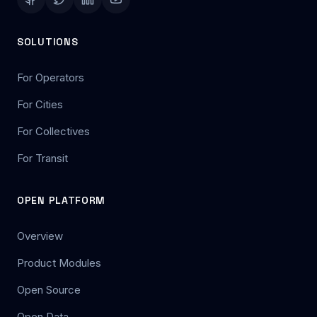
SOLUTIONS
For Operators
For Cities
For Collectives
For Transit
OPEN PLATFORM
Overview
Product Modules
Open Source
Open Data